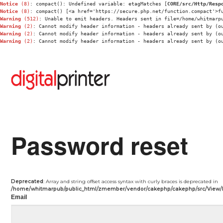
Notice
 (8)
: compact(): Undefined variable: etagMatches [
CORE/src/Http/Resp
Notice
 (8)
: compact() [<a href='https://secure.php.net/function.compact'>f
Warning
 (512)
: Unable to emit headers. Headers sent in file=/home/whitmarp
Warning
 (2)
: Cannot modify header information - headers already sent by (o
Warning
 (2)
: Cannot modify header information - headers already sent by (o
Warning
 (2)
: Cannot modify header information - headers already sent by (o
Password reset
Deprecated
: Array and string offset access syntax with curly braces is deprecated in
/home/whitmarpub/public_html/zmember/vendor/cakephp/cakephp/src/View/
Email