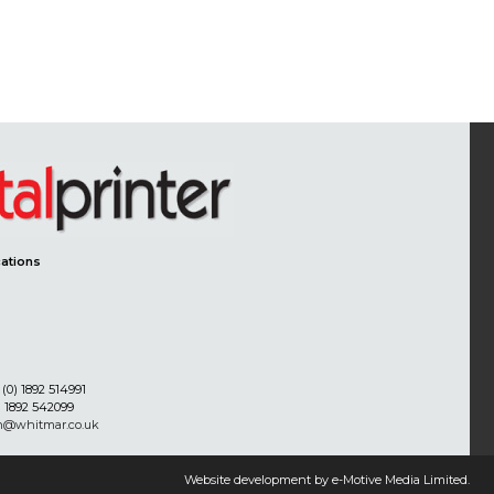
ations
(0) 1892 514991
) 1892 542099
on@whitmar.co.uk
Website development by e-Motive Media Limited
.