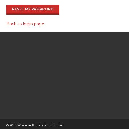
RESET MY PASSWORD
Back to login page
©
2026 Whitmar Publications Limited
.