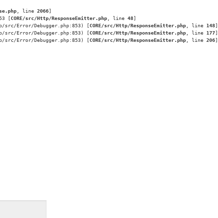
se.php
, line 
2066
]
53 [
CORE/src/Http/ResponseEmitter.php
, line 
48
]
p/src/Error/Debugger.php:853) [
CORE/src/Http/ResponseEmitter.php
, line 
148
]
p/src/Error/Debugger.php:853) [
CORE/src/Http/ResponseEmitter.php
, line 
177
]
p/src/Error/Debugger.php:853) [
CORE/src/Http/ResponseEmitter.php
, line 
206
]