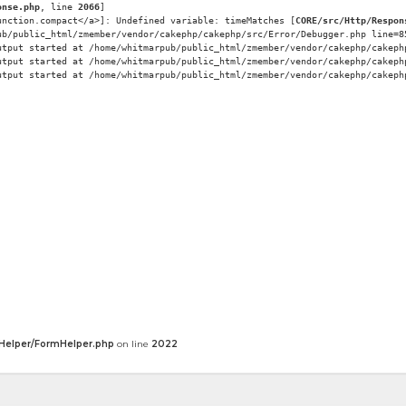
onse.php
, line 
2066
]
unction.compact</a>]: Undefined variable: timeMatches [
CORE/src/Http/Respon
ub/public_html/zmember/vendor/cakephp/cakephp/src/Error/Debugger.php line=8
utput started at /home/whitmarpub/public_html/zmember/vendor/cakephp/cakeph
utput started at /home/whitmarpub/public_html/zmember/vendor/cakephp/cakeph
utput started at /home/whitmarpub/public_html/zmember/vendor/cakephp/cakeph
Helper/FormHelper.php
on line
2022