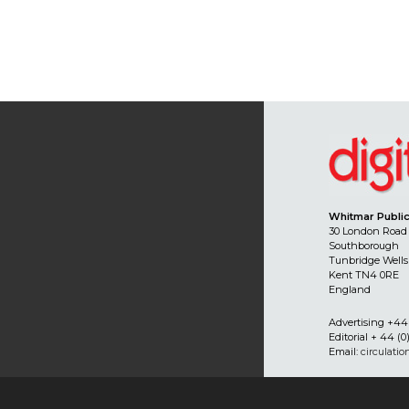
Whitmar Public
30 London Road
Southborough
Tunbridge Wells
Kent TN4 0RE
England
Advertising +44 
Editorial + 44 (0
Email:
circulati