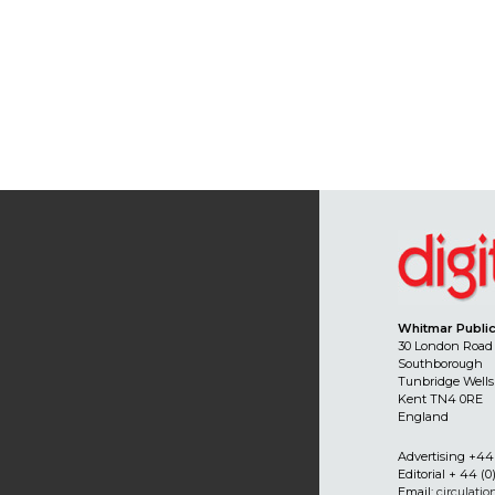
Whitmar Public
30 London Road
Southborough
Tunbridge Wells
Kent TN4 0RE
England
Advertising +44 
Editorial + 44 (0
Email:
circulati