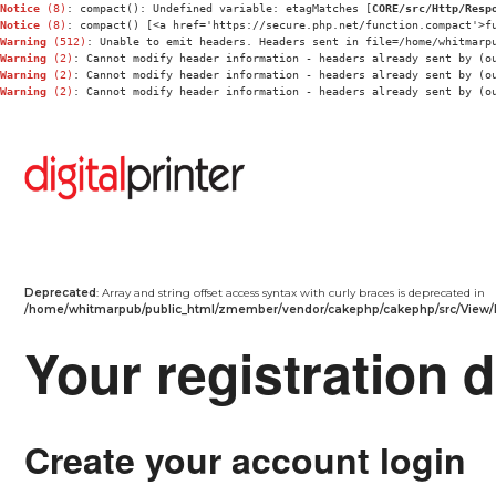
Notice
 (8)
: compact(): Undefined variable: etagMatches [
CORE/src/Http/Resp
Notice
 (8)
: compact() [<a href='https://secure.php.net/function.compact'>f
Warning
 (512)
: Unable to emit headers. Headers sent in file=/home/whitmarp
Warning
 (2)
: Cannot modify header information - headers already sent by (o
Warning
 (2)
: Cannot modify header information - headers already sent by (o
Warning
 (2)
: Cannot modify header information - headers already sent by (o
Deprecated
: Array and string offset access syntax with curly braces is deprecated in
/home/whitmarpub/public_html/zmember/vendor/cakephp/cakephp/src/View/
Your registration d
Create your account login