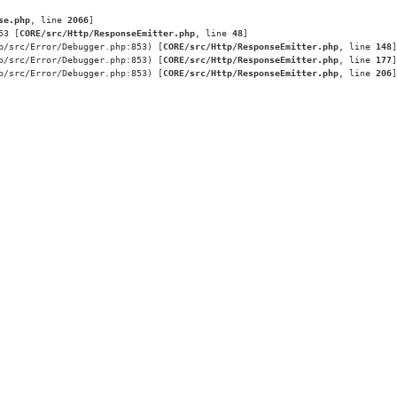
se.php
, line 
2066
]
53 [
CORE/src/Http/ResponseEmitter.php
, line 
48
]
p/src/Error/Debugger.php:853) [
CORE/src/Http/ResponseEmitter.php
, line 
148
]
p/src/Error/Debugger.php:853) [
CORE/src/Http/ResponseEmitter.php
, line 
177
]
p/src/Error/Debugger.php:853) [
CORE/src/Http/ResponseEmitter.php
, line 
206
]