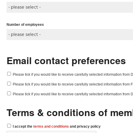
Number of employees
Email contact preferences
Please tick if you would like to receive carefully selected information from Di
Please tick if you would like to receive carefully selected information from
Please tick if you would like to receive carefully selected information from
Terms & conditions of mem
I accept the
terms and conditions
and privacy policy