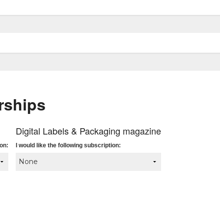
rships
Digital Labels & Packaging magazine
ion:
I would like the following subscription: