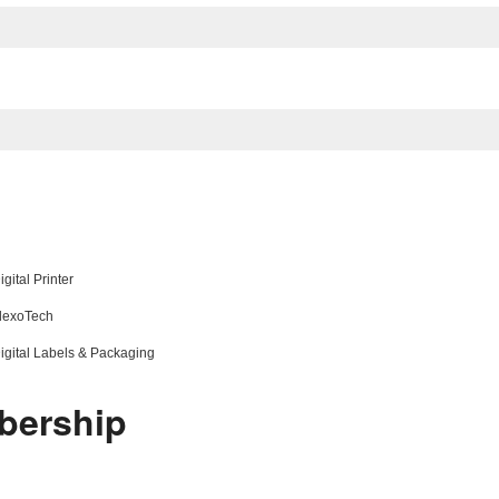
gital Printer
 FlexoTech
 Digital Labels & Packaging
bership