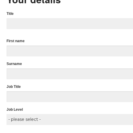
Title
First name
Surname
Job Title
Job Level