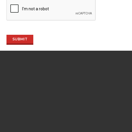
SUBMIT