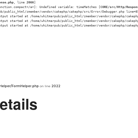
onse.php
, line 
2066
]
unction.compact</a>]: Undefined variable: timeMatches [
CORE/src/Http/Respon
ub/public_html/zmember/vendor/cakephp/cakephp/src/Error/Debugger.php line=8
utput started at /home/whitmarpub/public_html/zmember/vendor/cakephp/cakeph
utput started at /home/whitmarpub/public_html/zmember/vendor/cakephp/cakeph
utput started at /home/whitmarpub/public_html/zmember/vendor/cakephp/cakeph
Helper/FormHelper.php
on line
2022
etails