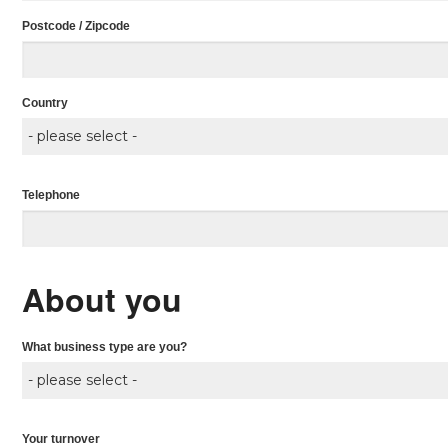
Postcode / Zipcode
Country
Telephone
About you
What business type are you?
Your turnover