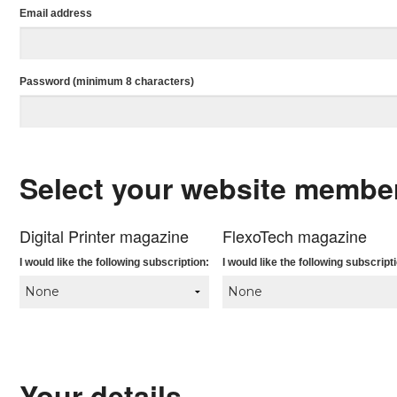
Email address
Password (minimum 8 characters)
Select your website membe
Digital Printer magazine
FlexoTech magazine
I would like the following subscription:
I would like the following subscript
Your details