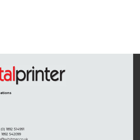
ations
(0) 1892 514991
) 1892 542099
on@whitmar.co.uk