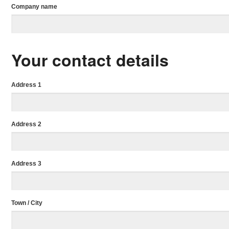
Company name
Your contact details
Address 1
Address 2
Address 3
Town / City